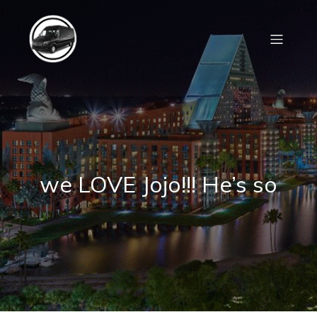
we LOVE Jojo!!! He’s so