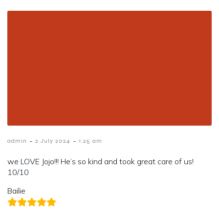
-
-
admin
2 July 2024
1:25 am
we LOVE Jojo!!! He’s so kind and took great care of us!
10/10
Bailie