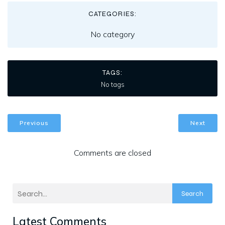
CATEGORIES:
No category
TAGS:
No tags
Previous
Next
Comments are closed
Search
Latest Comments