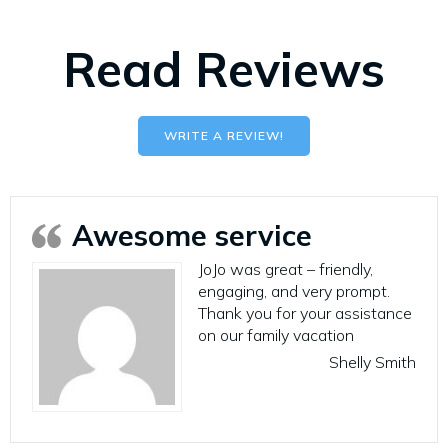
Read Reviews
WRITE A REVIEW!
Awesome service
JoJo was great – friendly,
engaging, and very prompt.
Thank you for your assistance
on our family vacation
Shelly Smith