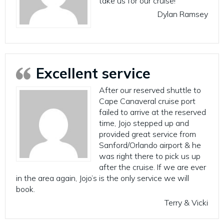
take us for our cruise!
Dylan Ramsey
Excellent service
After our reserved shuttle to
Cape Canaveral cruise port
failed to arrive at the reserved
time, Jojo stepped up and
provided great service from
Sanford/Orlando airport & he
was right there to pick us up
after the cruise. If we are ever
in the area again, Jojo’s is the only service we will
book.
Terry & Vicki