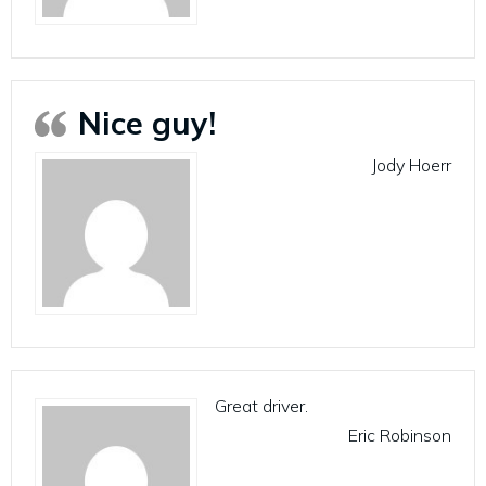
Nice guy!
Jody Hoerr
Great driver.
Eric Robinson