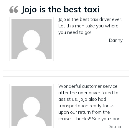
Jojo is the best taxi
Jojo is the best taxi driver ever.
Let this man take you where
you need to go!
Danny
Wonderful customer service
after the uber driver failed to
assist us. JoJo also had
transportation ready for us
upon our return from the
cruise!! Thanks!! See you soon!
Datrice