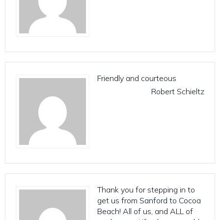
Friendly and courteous
Robert Schieltz
Thank you for stepping in to
get us from Sanford to Cocoa
Beach! All of us, and ALL of