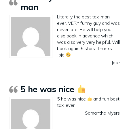
man
Literally the best taxi man
ever. VERY funny guy and was
never late. He will help you
also book in advance which
was also very very helpful. Will
book again 5 stars. Thanks
Jojo
Jolie
5 he was nice
5 he was nice
and fun best
taxi ever
Samantha Myers