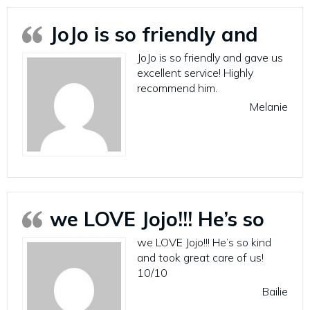
JoJo is so friendly and
JoJo is so friendly and gave us
excellent service! Highly
recommend him.
Melanie
we LOVE Jojo!!! He’s so
we LOVE Jojo!!! He’s so kind
and took great care of us!
10/10
Bailie