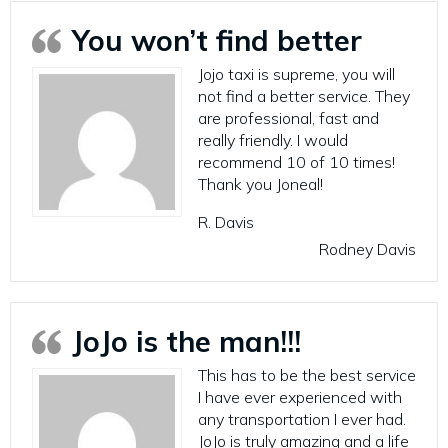
You won’t find better
Jojo taxi is supreme, you will
not find a better service. They
are professional, fast and
really friendly. I would
recommend 10 of 10 times!
Thank you Joneal!
R. Davis
Rodney Davis
JoJo is the man!!!
This has to be the best service
I have ever experienced with
any transportation I ever had.
JoJo is truly amazing and a life