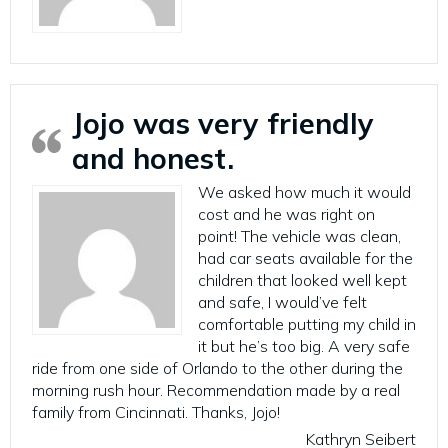
Jojo was very friendly
and honest.
We asked how much it would
cost and he was right on
point! The vehicle was clean,
had car seats available for the
children that looked well kept
and safe, I would’ve felt
comfortable putting my child in
it but he’s too big. A very safe
ride from one side of Orlando to the other during the
morning rush hour. Recommendation made by a real
family from Cincinnati. Thanks, Jojo!
Kathryn Seibert