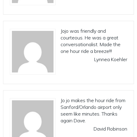
Jojo was friendly and
courteous. He was a great
conversationalist. Made the
one hour ride a breeze!!!
Lynnea Koehler
Jo jo makes the hour ride from
Sanford/Orlando airport only
seem like minutes. Thanks
again Dave.
David Robinson