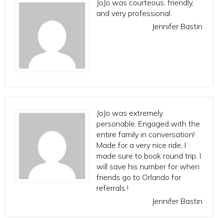
JoJo was courteous, friendly,
and very professional.
Jennifer Bastin
JoJo was extremely
personable. Engaged with the
entire family in conversation!
Made for a very nice ride, I
made sure to book round trip. I
will save his number for when
friends go to Orlando for
referrals !
Jennifer Bastin