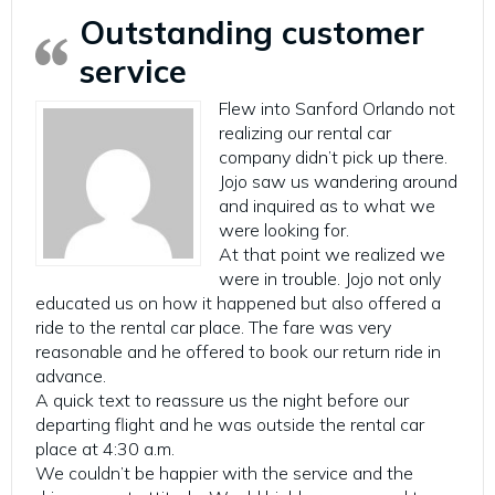
Outstanding customer
service
Flew into Sanford Orlando not
realizing our rental car
company didn’t pick up there.
Jojo saw us wandering around
and inquired as to what we
were looking for.
At that point we realized we
were in trouble. Jojo not only
educated us on how it happened but also offered a
ride to the rental car place. The fare was very
reasonable and he offered to book our return ride in
advance.
A quick text to reassure us the night before our
departing flight and he was outside the rental car
place at 4:30 a.m.
We couldn’t be happier with the service and the