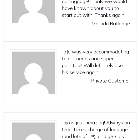
our luggage! If only we would
have known about you to
start out with! Thanks again!
Melinda Rutledge
JoJo was very accommodating
to our needs and super
punctual! Will definitely use
his service again.
Private Customer
Jojo is just amazing! Always on
time, takes charge of luggage
(and lots of it!!!), and gets us