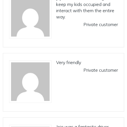
keep my kids occupied and
interact with them the entire
way.
Private customer
Very friendly
Private customer
Jojo was a fantastic driver.