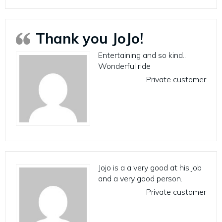
Thank you JoJo!
Entertaining and so kind..
Wonderful ride
Private customer
Jojo is a a very good at his job
and a very good person.
Private customer