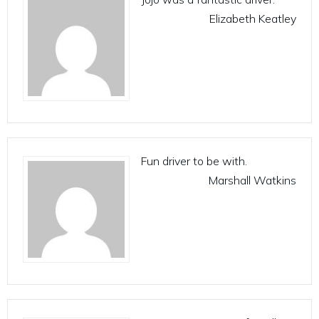
Elizabeth Keatley
Fun driver to be with.
Marshall Watkins