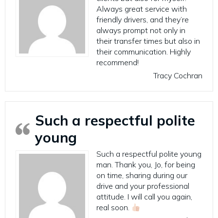
Always great service with
friendly drivers, and they’re
always prompt not only in
their transfer times but also in
their communication. Highly
recommend!
Tracy Cochran
Such a respectful polite
young
Such a respectful polite young
man. Thank you, Jo, for being
on time, sharing during our
drive and your professional
attitude. I will call you again,
real soon.