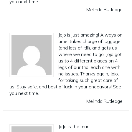
you next time.
Melinda Rutledge
Jojo is just amazing! Always on
time, takes charge of luggage
(and lots of it!!!), and gets us
where we need to go! Jojo got
us to 4 different places on 4
legs of our trip, each one with
no issues. Thanks again, Jojo,
for taking such great care of
us! Stay safe, and best of luck in your endeavors! See
you next time.
Melinda Rutledge
JoJo is the man.