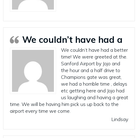
We couldn’t have had a
We couldn’t have had a better
time! We were greeted at the.
Sanford Airport by Jojo and
the hour and a half drive to
Champions gate was great,
we had a horrible time , delays
etc getting here and Jojo had
us laughing and having a great
time. We will be having him pick us up back to the
airport every time we come.
Lindsay