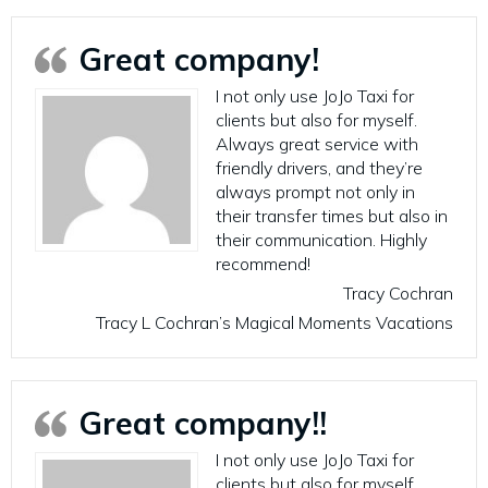
Great company!
I not only use JoJo Taxi for
clients but also for myself.
Always great service with
friendly drivers, and they’re
always prompt not only in
their transfer times but also in
their communication. Highly
recommend!
Tracy Cochran
Tracy L Cochran’s Magical Moments Vacations
Great company!!
I not only use JoJo Taxi for
clients but also for myself.