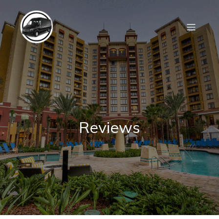
Reviews