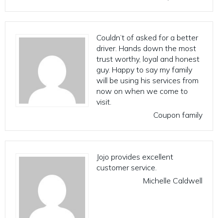
Couldn’t of asked for a better
driver. Hands down the most
trust worthy, loyal and honest
guy. Happy to say my family
will be using his services from
now on when we come to
visit.
Coupon family
Jojo provides excellent
customer service.
Michelle Caldwell