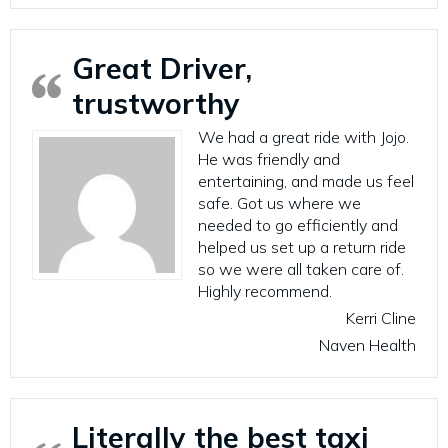
Great Driver,
trustworthy
We had a great ride with Jojo.
He was friendly and
entertaining, and made us feel
safe. Got us where we
needed to go efficiently and
helped us set up a return ride
so we were all taken care of.
Highly recommend.
Kerri Cline
Naven Health
Literally the best taxi