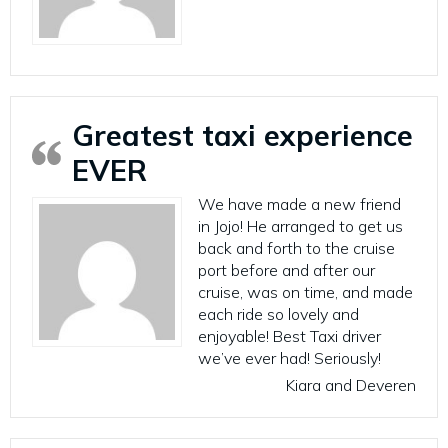
Greatest taxi experience
EVER
We have made a new friend
in Jojo! He arranged to get us
back and forth to the cruise
port before and after our
cruise, was on time, and made
each ride so lovely and
enjoyable! Best Taxi driver
we’ve ever had! Seriously!
Kiara and Deveren