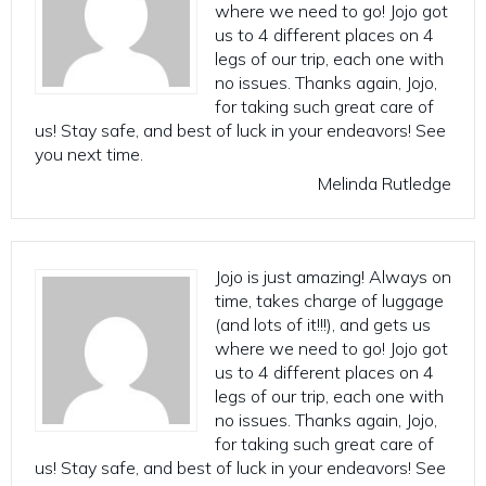
where we need to go! Jojo got
us to 4 different places on 4
legs of our trip, each one with
no issues. Thanks again, Jojo,
for taking such great care of
us! Stay safe, and best of luck in your endeavors! See
you next time.
Melinda Rutledge
Jojo is just amazing! Always on
time, takes charge of luggage
(and lots of it!!!), and gets us
where we need to go! Jojo got
us to 4 different places on 4
legs of our trip, each one with
no issues. Thanks again, Jojo,
for taking such great care of
us! Stay safe, and best of luck in your endeavors! See