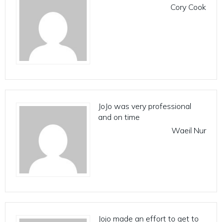
Cory Cook
JoJo was very professional
and on time
Waeil Nur
Jojo made an effort to get to