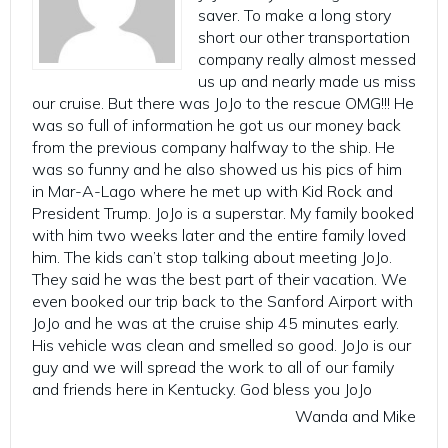
saver. To make a long story
short our other transportation
company really almost messed
us up and nearly made us miss
our cruise. But there was JoJo to the rescue OMG!!! He
was so full of information he got us our money back
from the previous company halfway to the ship. He
was so funny and he also showed us his pics of him
in Mar-A-Lago where he met up with Kid Rock and
President Trump. JoJo is a superstar. My family booked
with him two weeks later and the entire family loved
him. The kids can’t stop talking about meeting JoJo.
They said he was the best part of their vacation. We
even booked our trip back to the Sanford Airport with
JoJo and he was at the cruise ship 45 minutes early.
His vehicle was clean and smelled so good. JoJo is our
guy and we will spread the work to all of our family
and friends here in Kentucky. God bless you JoJo
Wanda and Mike