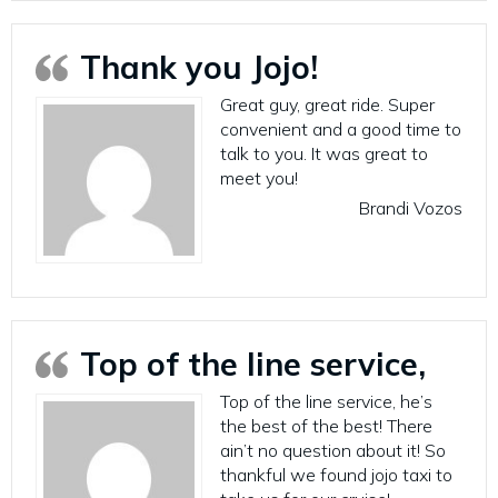
Thank you Jojo!
Great guy, great ride. Super
convenient and a good time to
talk to you. It was great to
meet you!
Brandi Vozos
Top of the line service,
Top of the line service, he’s
the best of the best! There
ain’t no question about it! So
thankful we found jojo taxi to