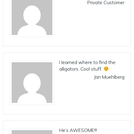
Private Customer
I learned where to find the
alligators. Cool stuff.
Jan Muehlberg
He’s AWESOME!!!