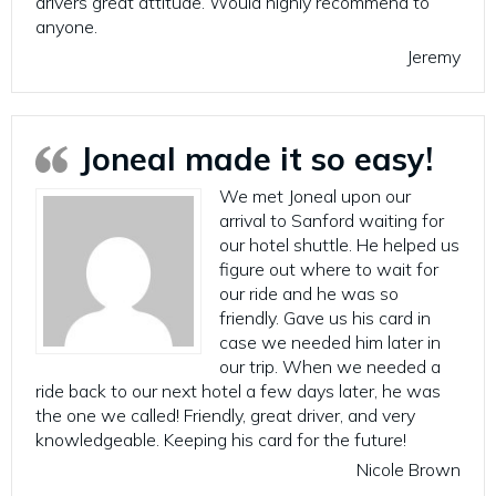
drivers great attitude. Would highly recommend to
anyone.
Jeremy
Joneal made it so easy!
We met Joneal upon our
arrival to Sanford waiting for
our hotel shuttle. He helped us
figure out where to wait for
our ride and he was so
friendly. Gave us his card in
case we needed him later in
our trip. When we needed a
ride back to our next hotel a few days later, he was
the one we called! Friendly, great driver, and very
knowledgeable. Keeping his card for the future!
Nicole Brown