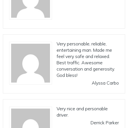
Very personable, reliable,
entertaining man. Made me
feel very safe and relaxed.
Best traffic. Awesome
conversation and generosity.
God bless!
Alyssa Carbo
Very nice and personable
driver.
Derrick Parker