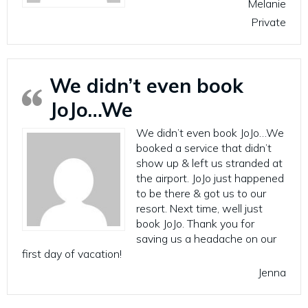
Melanie
Private
We didn’t even book
JoJo…We
We didn’t even book JoJo…We
booked a service that didn’t
show up & left us stranded at
the airport. JoJo just happened
to be there & got us to our
resort. Next time, well just
book JoJo. Thank you for
saving us a headache on our
first day of vacation!
Jenna