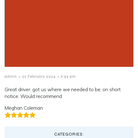
-
-
admin
22 February 2024
6:59 pm
Great driver, got us where we needed to be, on short
notice. Would recommend
Meghan Coleman
CATEGORIES: