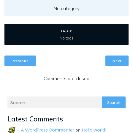
No category
TAGS:
No tags
Previous
Next
Comments are closed
Search
Latest Comments
A WordPress Commenter
Hello world!
on